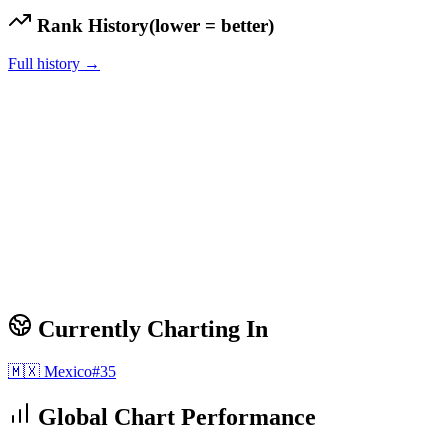
Rank History
(lower = better)
Full history →
Currently Charting In
🇲🇽
Mexico
#
35
Global Chart Performance