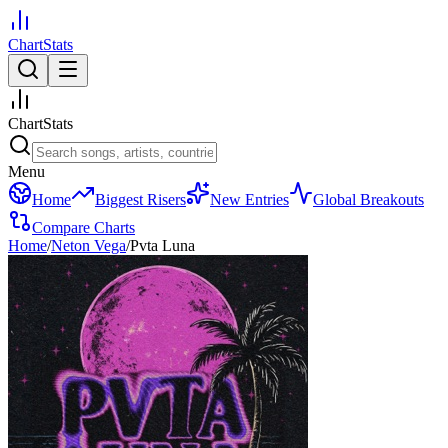
ChartStats
ChartStats
Menu
Home
Biggest Risers
New Entries
Global Breakouts
Compare Charts
Home
/
Neton Vega
/
Pvta Luna