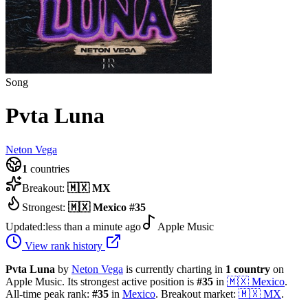
Song
Pvta Luna
Neton Vega
1
countries
Breakout:
🇲🇽
MX
Strongest:
🇲🇽
Mexico
#
35
Updated:
less than a minute ago
Apple Music
View rank history
Pvta Luna
by
Neton Vega
is currently charting in
1
country
on
Apple Music.
Its strongest active position is
#
35
in
🇲🇽
Mexico
.
All-time peak rank:
#
35
in
Mexico
.
Breakout market:
🇲🇽
MX
.