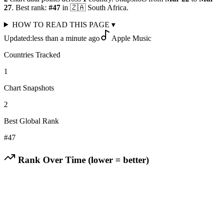
27
.
Best rank:
#
47
in
🇿🇦
South Africa
.
HOW TO READ THIS PAGE
▾
Updated:
less than a minute ago
Apple Music
Countries Tracked
1
Chart Snapshots
2
Best Global Rank
#
47
Rank Over Time (lower = better)