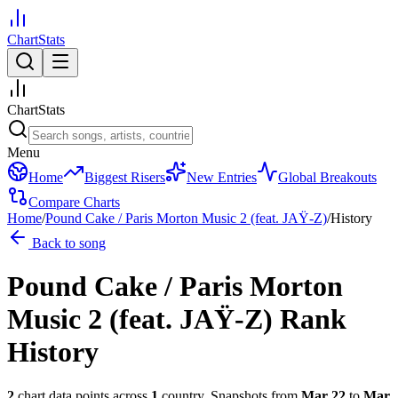
ChartStats
ChartStats
Menu
Home
Biggest Risers
New Entries
Global Breakouts
Compare Charts
Home
/
Pound Cake / Paris Morton Music 2 (feat. JAŸ-Z)
/
History
Back to song
Pound Cake / Paris Morton
Music 2 (feat. JAŸ-Z)
Rank
History
2
chart data points across
1
country
.
Snapshots from
Mar 22
to
Mar