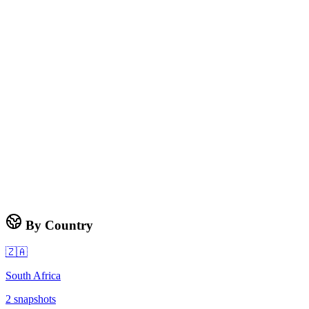
By Country
🇿🇦
South Africa
2
snapshots