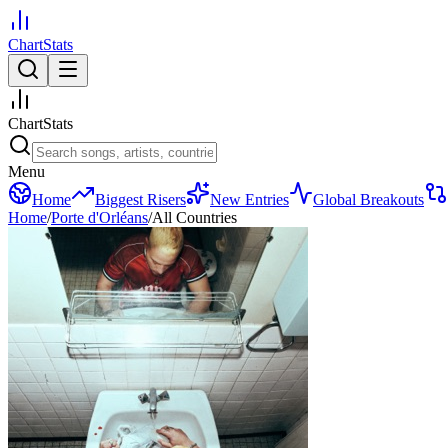
ChartStats
ChartStats
Menu
Home
Biggest Risers
New Entries
Global Breakouts
Home
/
Porte d'Orléans
/
All Countries