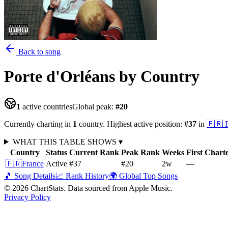
Back to song
Porte d'Orléans
by Country
1
active countries
Global peak:
#
20
Currently charting in
1
country
.
Highest active position:
#
37
in
🇫🇷
WHAT THIS TABLE SHOWS
▾
Country
Status
Current Rank
Peak Rank
Weeks
First Chart
🇫🇷
France
Active
#37
#20
2
w
—
🎵 Song Details
📈 Rank History
🌍 Global Top Songs
©
2026
ChartStats. Data sourced from Apple Music.
Privacy Policy