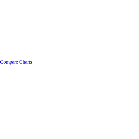
Compare Charts