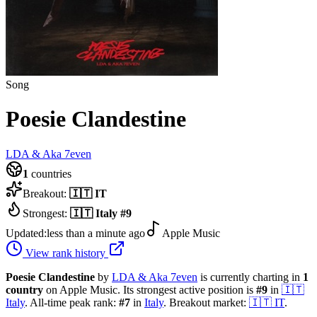
Song
Poesie Clandestine
LDA & Aka 7even
1
countries
Breakout:
🇮🇹
IT
Strongest:
🇮🇹
Italy
#
9
Updated:
less than a minute ago
Apple Music
View rank history
Poesie Clandestine
by
LDA & Aka 7even
is currently charting in
1
country
on Apple Music.
Its strongest active position is
#
9
in
🇮🇹
Italy
.
All-time peak rank:
#
7
in
Italy
.
Breakout market:
🇮🇹
IT
.