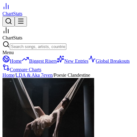
ChartStats
ChartStats
Menu
Home
Biggest Risers
New Entries
Global Breakouts
Compare Charts
Home
/
LDA & Aka 7even
/
Poesie Clandestine