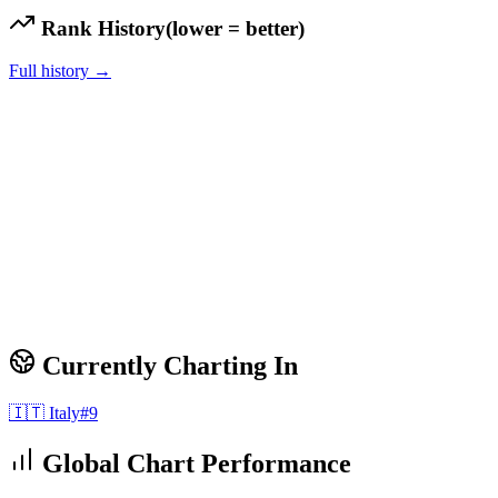
Rank History
(lower = better)
Full history →
Currently Charting In
🇮🇹
Italy
#
9
Global Chart Performance