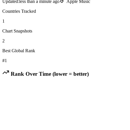
Updated:
less than a minute ago
Apple Music
Countries Tracked
1
Chart Snapshots
2
Best Global Rank
#
1
Rank Over Time (lower = better)