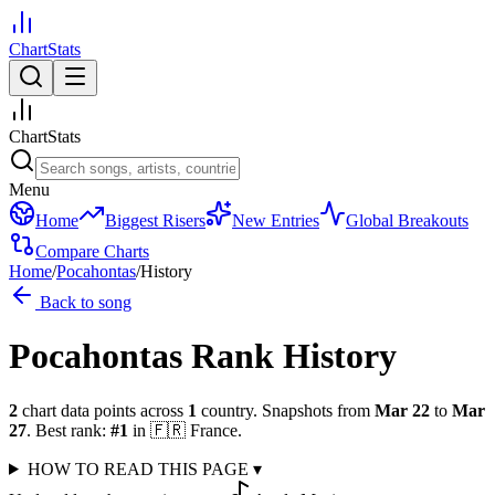
ChartStats
ChartStats
Menu
Home
Biggest Risers
New Entries
Global Breakouts
Compare Charts
Home
/
Pocahontas
/
History
Back to song
Pocahontas
Rank History
2
chart data points across
1
country
.
Snapshots from
Mar 22
to
Mar
27
.
Best rank:
#
1
in
🇫🇷
France
.
HOW TO READ THIS PAGE
▾