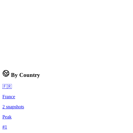
By Country
🇫🇷
France
2
snapshots
Peak
#
1