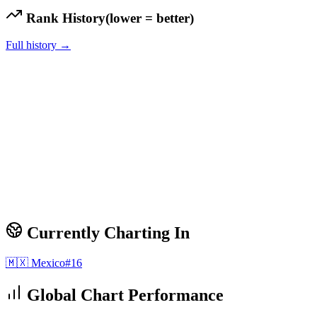
Rank History
(lower = better)
Full history →
Currently Charting In
🇲🇽
Mexico
#
16
Global Chart Performance