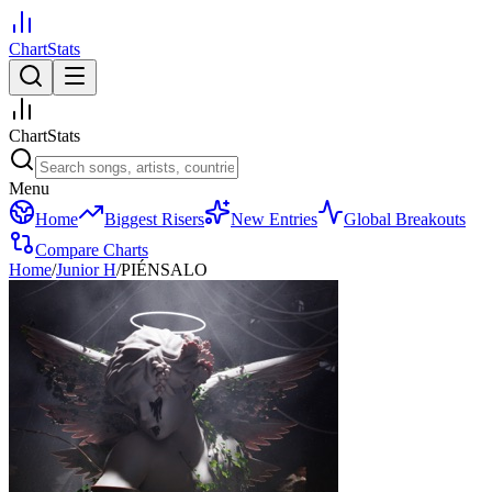
ChartStats
ChartStats
Menu
Home
Biggest Risers
New Entries
Global Breakouts
Compare Charts
Home
/
Junior H
/
PIÉNSALO