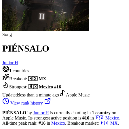
Song
PIÉNSALO
Junior H
1
countries
Breakout:
🇲🇽
MX
Strongest:
🇲🇽
Mexico
#
16
Updated:
less than a minute ago
Apple Music
View rank history
PIÉNSALO
by
Junior H
is currently charting in
1
country
on
Apple Music.
Its strongest active position is
#
16
in
🇲🇽
Mexico
.
All-time peak rank:
#
16
in
Mexico
.
Breakout market:
🇲🇽
MX
.