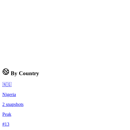
By Country
🇳🇬
Nigeria
2
snapshots
Peak
#
13