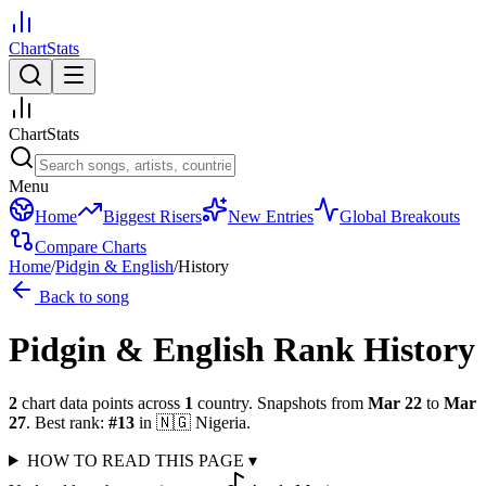
ChartStats
ChartStats
Menu
Home
Biggest Risers
New Entries
Global Breakouts
Compare Charts
Home
/
Pidgin & English
/
History
Back to song
Pidgin & English
Rank History
2
chart data points across
1
country
.
Snapshots from
Mar 22
to
Mar
27
.
Best rank:
#
13
in
🇳🇬
Nigeria
.
HOW TO READ THIS PAGE
▾