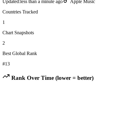
Updated:
less than a minute ago
Apple Music
Countries Tracked
1
Chart Snapshots
2
Best Global Rank
#
13
Rank Over Time (lower = better)