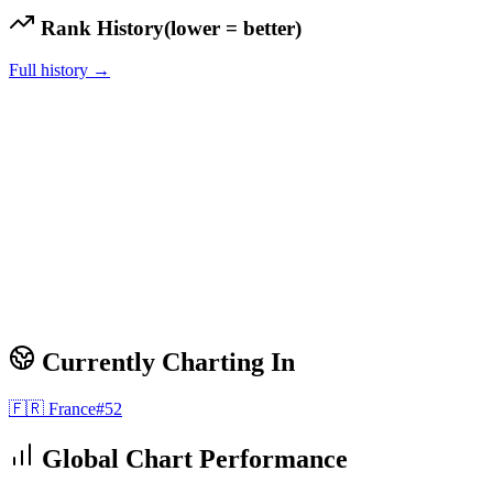
Rank History
(lower = better)
Full history →
Currently Charting In
🇫🇷
France
#
52
Global Chart Performance