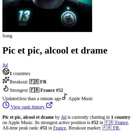
Song
Pic et pic, alcool et drame
Jul
1
countries
Breakout:
🇫🇷
FR
Strongest:
🇫🇷
France
#
52
Updated:
less than a minute ago
Apple Music
View rank history
Pic et pic, alcool et drame
by
Jul
is currently charting in
1
country
on Apple Music.
Its strongest active position is
#
52
in
🇫🇷
France
.
All-time peak rank:
#
51
in
France
.
Breakout market:
🇫🇷
FR
.