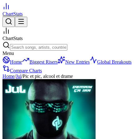
ChartStats
ChartStats
Menu
Home
Biggest Risers
New Entries
Global Breakouts
Compare Charts
Home
/
Jul
/
Pic et pic, alcool et drame