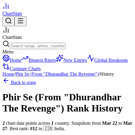
ChartStats
ChartStats
Menu
Home
Biggest Risers
New Entries
Global Breakouts
Compare Charts
Home
/
Phir Se (From "Dhurandhar The Revenge")
/
History
Back to song
Phir Se (From "Dhurandhar
The Revenge")
Rank History
2
chart data points across
1
country
.
Snapshots from
Mar 22
to
Mar
27
.
Best rank:
#
12
in
🇮🇳
India
.