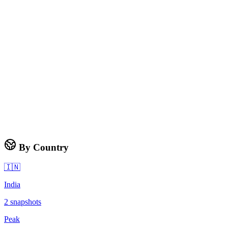
By Country
🇮🇳
India
2
snapshots
Peak