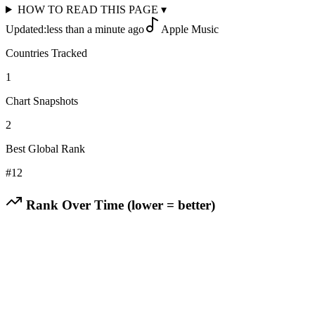
HOW TO READ THIS PAGE
▾
Updated:
less than a minute ago
Apple Music
Countries Tracked
1
Chart Snapshots
2
Best Global Rank
#
12
Rank Over Time (lower = better)