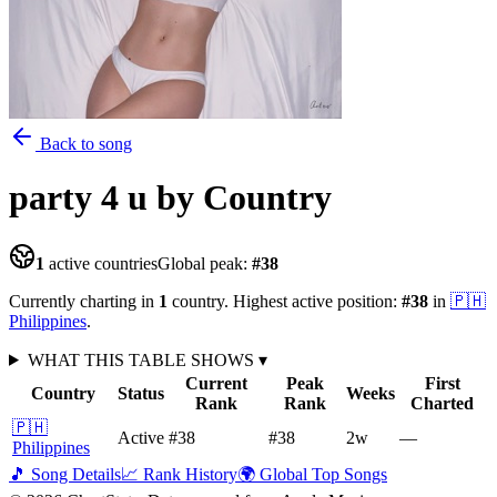
Back to song
party 4 u
by Country
1
active countries
Global peak:
#
38
Currently charting in
1
country
.
Highest active position:
#
38
in
🇵🇭
Philippines
.
WHAT THIS TABLE SHOWS
▾
Current
Peak
First
Country
Status
Weeks
Rank
Rank
Charted
🇵🇭
Active
#38
#38
2
w
—
Philippines
🎵 Song Details
📈 Rank History
🌍 Global Top Songs