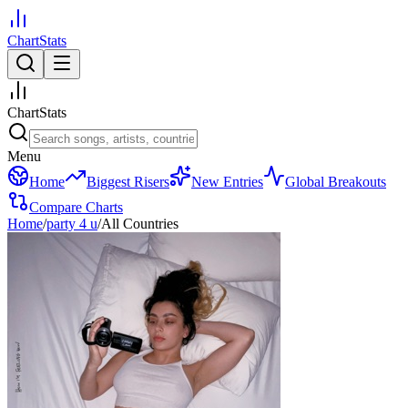
ChartStats
ChartStats
Menu
Home
Biggest Risers
New Entries
Global Breakouts
Compare Charts
Home
/
party 4 u
/
All Countries