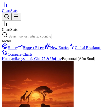
ChartStats
ChartStats
Menu
Home
Biggest Risers
New Entries
Global Breakouts
Compare Charts
Home
/
mikeeysmind, Chill77 & Unjaps
/
Papaoutai (Afro Soul)