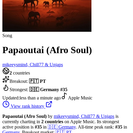
Song
Papaoutai (Afro Soul)
mikeeysmind, Chill77 & Unjaps
2
countries
Breakout:
🇵🇹
PT
Strongest:
🇩🇪
Germany
#
35
Updated:
less than a minute ago
Apple Music
View rank history
Papaoutai (Afro Soul)
by
mikeeysmind, Chill77 & Unjaps
is
currently charting in
2
countries
on Apple Music.
Its strongest
active position is
#
35
in
🇩🇪
Germany
.
All-time peak rank:
#
35
in
Germany
.
Breakout market:
🇵🇹
PT
.