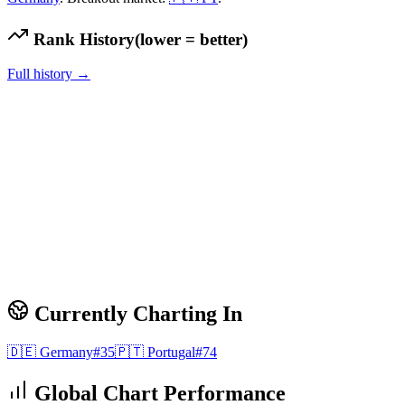
Rank History
(lower = better)
Full history →
Currently Charting In
🇩🇪
Germany
#
35
🇵🇹
Portugal
#
74
Global Chart Performance