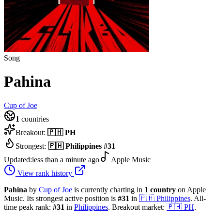
Song
Pahina
Cup of Joe
1
countries
Breakout:
🇵🇭
PH
Strongest:
🇵🇭
Philippines
#
31
Updated:
less than a minute ago
Apple Music
View rank history
Pahina
by
Cup of Joe
is currently charting in
1
country
on Apple
Music.
Its strongest active position is
#
31
in
🇵🇭
Philippines
.
All-
time peak rank:
#
31
in
Philippines
.
Breakout market:
🇵🇭
PH
.