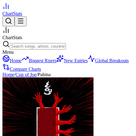
ChartStats
ChartStats
Menu
Home
Biggest Risers
New Entries
Global Breakouts
Compare Charts
Home
/
Cup of Joe
/
Pahina