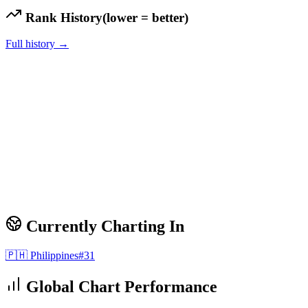
Rank History
(lower = better)
Full history →
Currently Charting In
🇵🇭
Philippines
#
31
Global Chart Performance