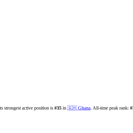
ts strongest active position is
#
35
in
🇬🇭
Ghana
.
All-time peak rank:
#