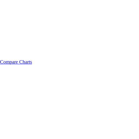
Compare Charts