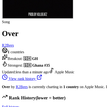
Song
Over
R2Bees
1
countries
Breakout:
🇬🇭
GH
Strongest:
🇬🇭
Ghana
#
35
Updated:
less than a minute ago
Apple Music
View rank history
Over
by
R2Bees
is currently charting in
1
country
on Apple Music.
I
Rank History
(lower = better)
Full history →