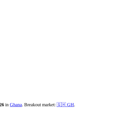
26
in
Ghana
.
Breakout market:
🇬🇭
GH
.