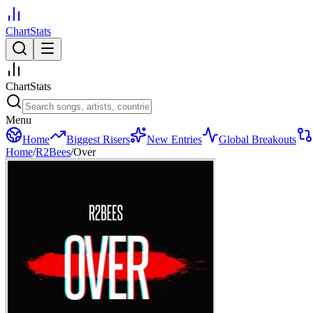
ChartStats
ChartStats
Menu
Home
Biggest Risers
New Entries
Global Breakouts
Home
/
R2Bees
/
Over