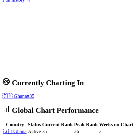
Currently Charting In
🇬🇭
Ghana
#
35
Global Chart Performance
Country
Status
Current Rank
Peak Rank
Weeks on Chart
🇬🇭
Ghana
Active
35
26
2