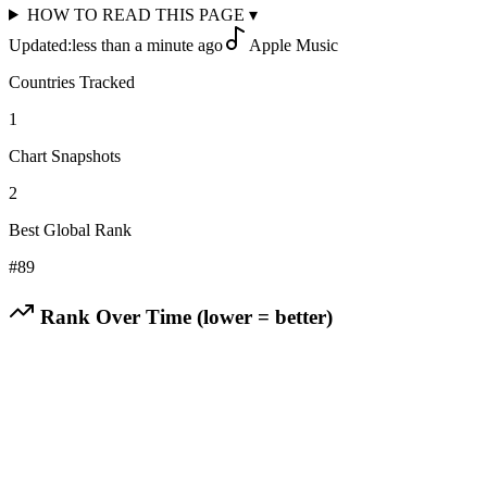
HOW TO READ THIS PAGE
▾
Updated:
less than a minute ago
Apple Music
Countries Tracked
1
Chart Snapshots
2
Best Global Rank
#
89
Rank Over Time (lower = better)