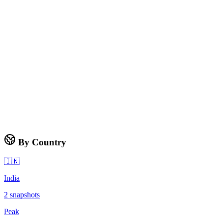
By Country
🇮🇳
India
2
snapshots
Peak