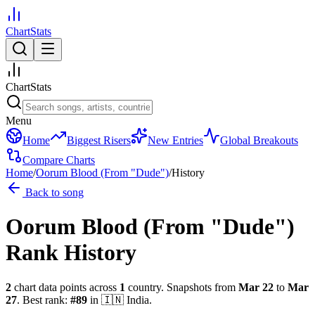
ChartStats
ChartStats
Menu
Home
Biggest Risers
New Entries
Global Breakouts
Compare Charts
Home
/
Oorum Blood (From "Dude")
/
History
Back to song
Oorum Blood (From "Dude")
Rank History
2
chart data points across
1
country
.
Snapshots from
Mar 22
to
Mar
27
.
Best rank:
#
89
in
🇮🇳
India
.