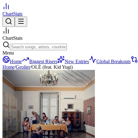
ChartStats
ChartStats
Menu
Home
Biggest Risers
New Entries
Global Breakouts
Home
/
Geolier
/
OLÈ (feat. Kid Yugi)