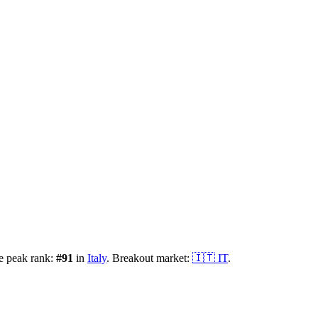
e peak rank:
#
91
in
Italy
.
Breakout market:
🇮🇹
IT
.