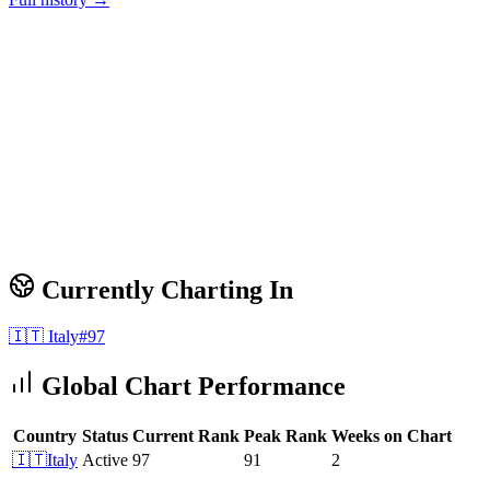
Currently Charting In
🇮🇹
Italy
#
97
Global Chart Performance
Country
Status
Current Rank
Peak Rank
Weeks on Chart
🇮🇹
Italy
Active
97
91
2