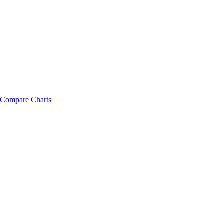
Compare Charts