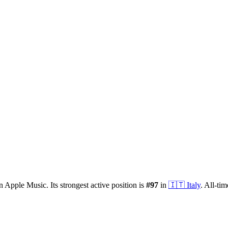
n Apple Music.
Its strongest active position is
#
97
in
🇮🇹
Italy
.
All-tim