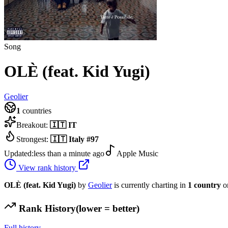
Song
OLÈ (feat. Kid Yugi)
Geolier
1
countries
Breakout:
🇮🇹
IT
Strongest:
🇮🇹
Italy
#
97
Updated:
less than a minute ago
Apple Music
View rank history
OLÈ (feat. Kid Yugi)
by
Geolier
is currently charting in
1
country
o
Rank History
(lower = better)
Full history →