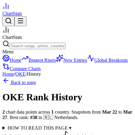
ChartStats
ChartStats
Menu
Home
Biggest Risers
New Entries
Global Breakouts
Compare Charts
Home
/
OKE
/
History
Back to song
OKE
Rank History
2
chart data points across
1
country
.
Snapshots from
Mar 22
to
Mar
27
.
Best rank:
#
38
in
🇳🇱
Netherlands
.
HOW TO READ THIS PAGE
▾