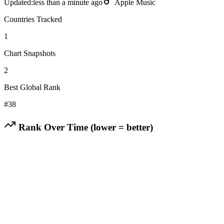
Updated:
less than a minute ago
Apple Music
Countries Tracked
1
Chart Snapshots
2
Best Global Rank
#
38
Rank Over Time (lower = better)