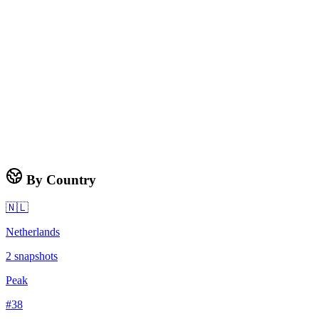
By Country
🇳🇱
Netherlands
2
snapshots
Peak
#
38