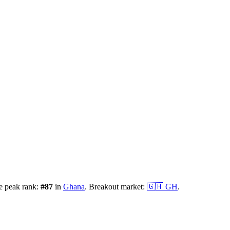
e peak rank:
#
87
in
Ghana
.
Breakout market:
🇬🇭
GH
.