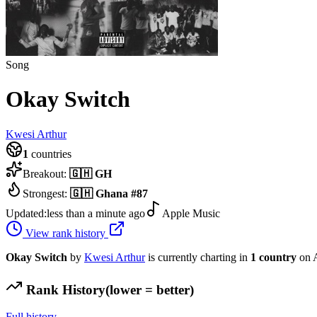
Song
Okay Switch
Kwesi Arthur
1
countries
Breakout:
🇬🇭
GH
Strongest:
🇬🇭
Ghana
#
87
Updated:
less than a minute ago
Apple Music
View rank history
Okay Switch
by
Kwesi Arthur
is currently charting in
1
country
on 
Rank History
(lower = better)
Full history →