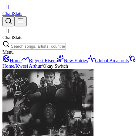
ChartStats
ChartStats
Menu
Home
Biggest Risers
New Entries
Global Breakouts
Home
/
Kwesi Arthur
/
Okay Switch