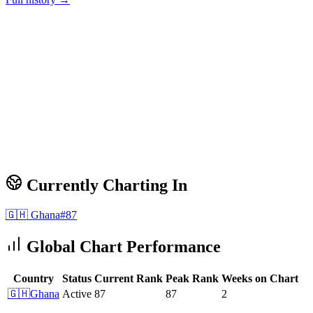
Currently Charting In
🇬🇭
Ghana
#
87
Global Chart Performance
Country
Status
Current Rank
Peak Rank
Weeks on Chart
🇬🇭
Ghana
Active
87
87
2