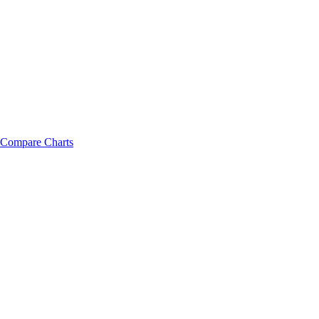
Compare Charts