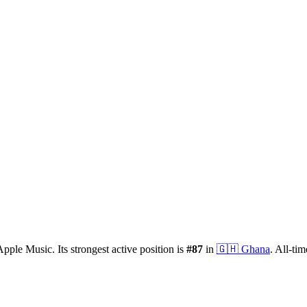
Apple Music.
Its strongest active position is
#
87
in
🇬🇭
Ghana
.
All-tim