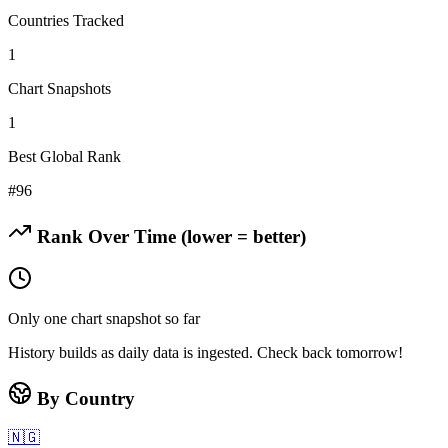
Countries Tracked
1
Chart Snapshots
1
Best Global Rank
#
96
Rank Over Time (lower = better)
Only one chart snapshot so far
History builds as daily data is ingested. Check back tomorrow!
By Country
🇳🇬