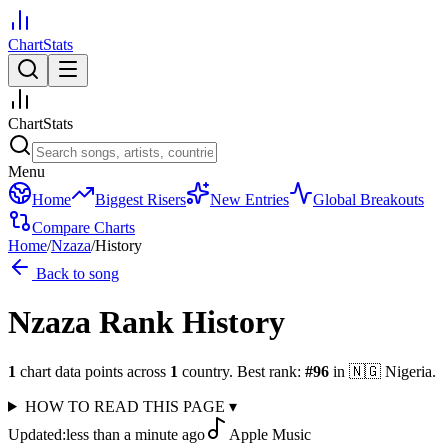
ChartStats
ChartStats
Menu
Home
Biggest Risers
New Entries
Global Breakouts
Compare Charts
Home
/
Nzaza
/
History
Back to song
Nzaza
Rank History
1
chart data points across
1
country
.
Best rank:
#
96
in
🇳🇬
Nigeria
.
HOW TO READ THIS PAGE
▾
Updated:
less than a minute ago
Apple Music