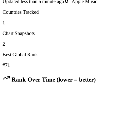
Updated:
less than a minute ago
Apple Music
Countries Tracked
1
Chart Snapshots
2
Best Global Rank
#
71
Rank Over Time (lower = better)