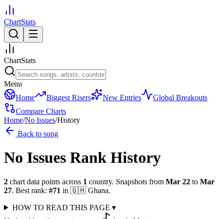
ChartStats
ChartStats
Menu
Home
Biggest Risers
New Entries
Global Breakouts
Compare Charts
Home
/
No Issues
/
History
Back to song
No Issues
Rank History
2
chart data points across
1
country
.
Snapshots from
Mar 22
to
Mar
27
.
Best rank:
#
71
in
🇬🇭
Ghana
.
HOW TO READ THIS PAGE
▾