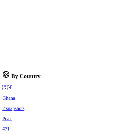
By Country
🇬🇭
Ghana
2
snapshots
Peak
#
71