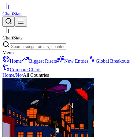
ChartStats
ChartStats
Menu
Home
Biggest Risers
New Entries
Global Breakouts
Compare Charts
Home
/
No
/
All Countries