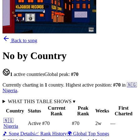
Back to song
No
by Country
1
active countries
Global peak:
#
70
Currently charting in
1
country
.
Highest active position:
#
70
in
🇳🇬
Nigeria
.
WHAT THIS TABLE SHOWS
▾
Current
Peak
First
Country
Status
Weeks
Rank
Rank
Charted
🇳🇬
Active
#70
#70
2
w
—
Nigeria
🎵 Song Details
📈 Rank History
🌍 Global Top Songs