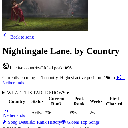
Back to song
Nightingale Lane.
by Country
1
active countries
Global peak:
#
96
Currently charting in
1
country
.
Highest active position:
#
96
in
🇳🇱
Netherlands
.
WHAT THIS TABLE SHOWS
▾
Current
Peak
First
Country
Status
Weeks
Rank
Rank
Charted
🇳🇱
Active
#96
#96
2
w
—
Netherlands
🎵 Song Details
📈 Rank History
🌍 Global Top Songs