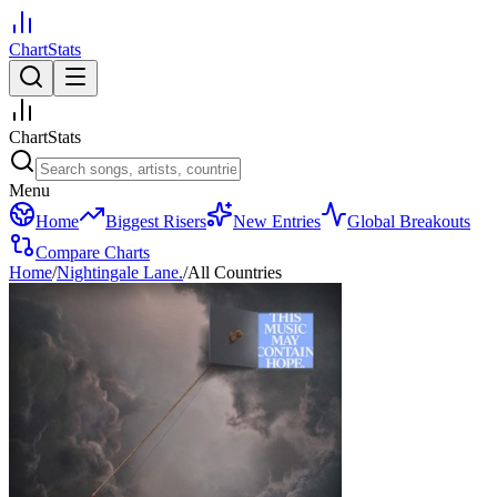
ChartStats
ChartStats
Menu
Home
Biggest Risers
New Entries
Global Breakouts
Compare Charts
Home
/
Nightingale Lane.
/
All Countries