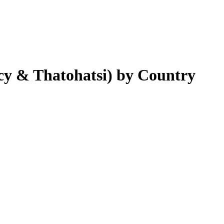
cy & Thatohatsi)
by Country