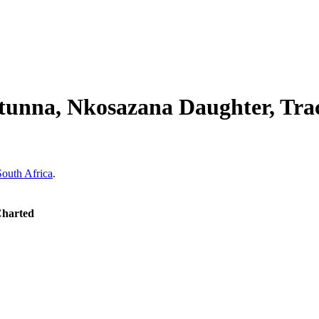
tunna, Nkosazana Daughter, Tra
South Africa
.
Charted