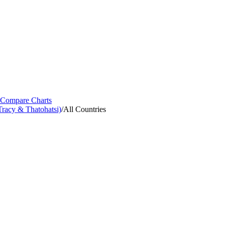
Compare Charts
racy & Thatohatsi)
/
All Countries