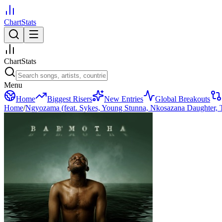
ChartStats
ChartStats
Menu
Home
Biggest Risers
New Entries
Global Breakouts
Home
/
Ngyozama (feat. Sykes, Young Stunna, Nkosazana Daughter, T