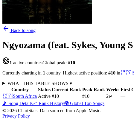
Back to song
Ngyozama (feat. Sykes, Young S
1
active countries
Global peak:
#
10
Currently charting in
1
country
.
Highest active position:
#
10
in
🇿🇦
WHAT THIS TABLE SHOWS
▾
Country
Status
Current Rank
Peak Rank
Weeks
First 
🇿🇦
South Africa
Active
#10
#10
2
w
—
🎵 Song Details
📈 Rank History
🌍 Global Top Songs
©
2026
ChartStats. Data sourced from Apple Music.
Privacy Policy