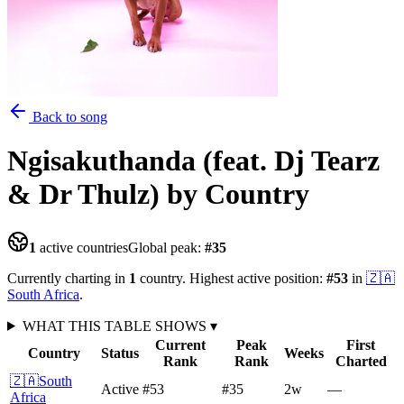
Back to song
Ngisakuthanda (feat. Dj Tearz
& Dr Thulz)
by Country
1
active countries
Global peak:
#
35
Currently charting in
1
country
.
Highest active position:
#
53
in
🇿🇦
South Africa
.
WHAT THIS TABLE SHOWS
▾
Current
Peak
First
Country
Status
Weeks
Rank
Rank
Charted
🇿🇦
South
Active
#53
#35
2
w
—
Africa