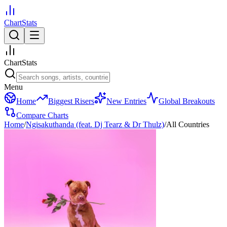
ChartStats
ChartStats
Menu
Home
Biggest Risers
New Entries
Global Breakouts
Compare Charts
Home
/
Ngisakuthanda (feat. Dj Tearz & Dr Thulz)
/
All Countries