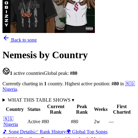
Back to song
Nemesis
by Country
1
active countries
Global peak:
#
80
Currently charting in
1
country
.
Highest active position:
#
80
in
🇳🇬
Nigeria
.
WHAT THIS TABLE SHOWS
▾
Current
Peak
First
Country
Status
Weeks
Rank
Rank
Charted
🇳🇬
Active
#80
#80
2
w
—
Nigeria
🎵 Song Details
📈 Rank History
🌍 Global Top Songs