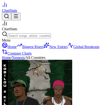
ChartStats
ChartStats
Menu
Home
Biggest Risers
New Entries
Global Breakouts
Compare Charts
Home
/
Nemesis
/
All Countries