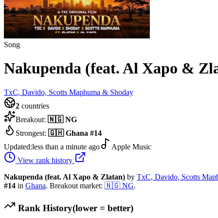
Song
Nakupenda (feat. Al Xapo & Zl
TxC, Davido, Scotts Maphuma & Shoday
2
countries
Breakout:
🇳🇬
NG
Strongest:
🇬🇭
Ghana
#
14
Updated:
less than a minute ago
Apple Music
View rank history
Nakupenda (feat. Al Xapo & Zlatan)
by
TxC, Davido, Scotts Ma
#
14
in
Ghana
.
Breakout market:
🇳🇬
NG
.
Rank History
(lower = better)