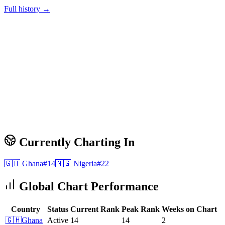
Full history →
Currently Charting In
🇬🇭
Ghana
#
14
🇳🇬
Nigeria
#
22
Global Chart Performance
Country
Status
Current Rank
Peak Rank
Weeks on Chart
🇬🇭
Ghana
Active
14
14
2