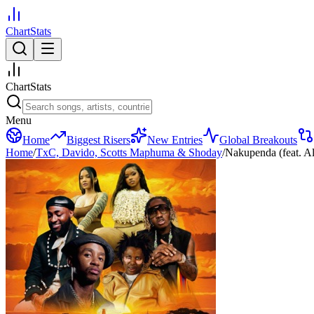
ChartStats
ChartStats
Menu
Home
Biggest Risers
New Entries
Global Breakouts
Home
/
TxC, Davido, Scotts Maphuma & Shoday
/
Nakupenda (feat. A