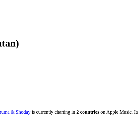
atan)
phuma & Shoday
is currently charting in
2
countries
on Apple Music.
It