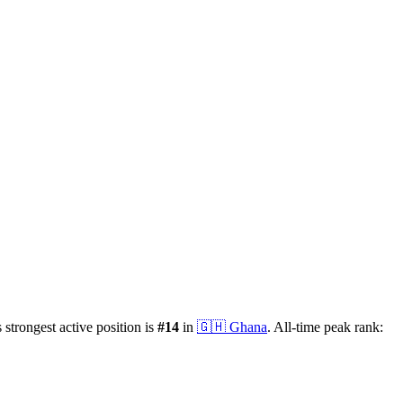
s strongest active position is
#
14
in
🇬🇭
Ghana
.
All-time peak rank: