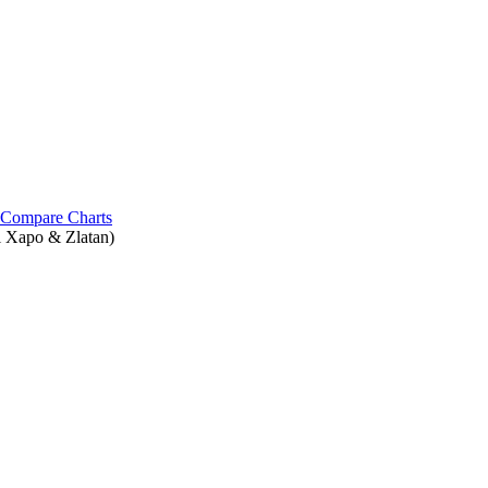
Compare Charts
l Xapo & Zlatan)