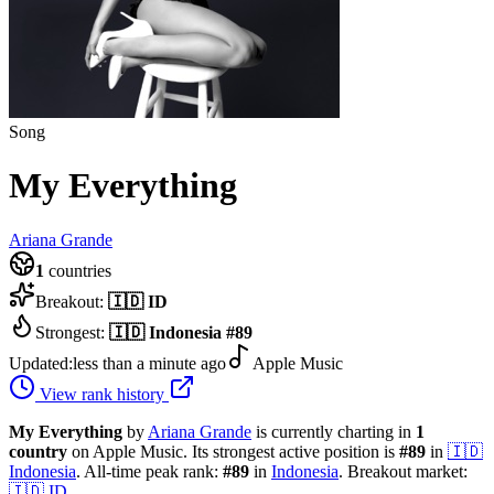
Song
My Everything
Ariana Grande
1
countries
Breakout:
🇮🇩
ID
Strongest:
🇮🇩
Indonesia
#
89
Updated:
less than a minute ago
Apple Music
View rank history
My Everything
by
Ariana Grande
is currently charting in
1
country
on Apple Music.
Its strongest active position is
#
89
in
🇮🇩
Indonesia
.
All-time peak rank:
#
89
in
Indonesia
.
Breakout market:
🇮🇩
ID
.