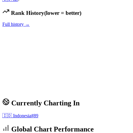
Rank History
(lower = better)
Full history →
Currently Charting In
🇮🇩
Indonesia
#
89
Global Chart Performance