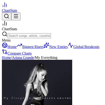
ChartStats
ChartStats
Menu
Home
Biggest Risers
New Entries
Global Breakouts
Compare Charts
Home
/
Ariana Grande
/
My Everything