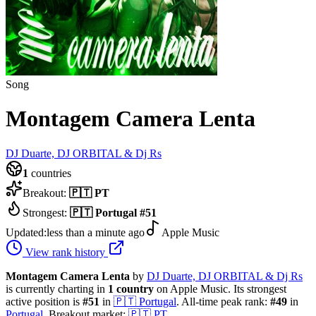
Song
Montagem Camera Lenta
DJ Duarte, DJ ORBITAL & Dj Rs
1
countries
Breakout:
🇵🇹
PT
Strongest:
🇵🇹
Portugal
#
51
Updated:
less than a minute ago
Apple Music
View rank history
Montagem Camera Lenta
by
DJ Duarte, DJ ORBITAL & Dj Rs
is currently charting in
1
country
on Apple Music.
Its strongest
active position is
#
51
in
🇵🇹
Portugal
.
All-time peak rank:
#
49
in
Portugal
.
Breakout market:
🇵🇹
PT
.