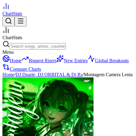
ChartStats
ChartStats
Menu
Home
Biggest Risers
New Entries
Global Breakouts
Compare Charts
Home
/
DJ Duarte, DJ ORBITAL & Dj Rs
/
Montagem Camera Lenta