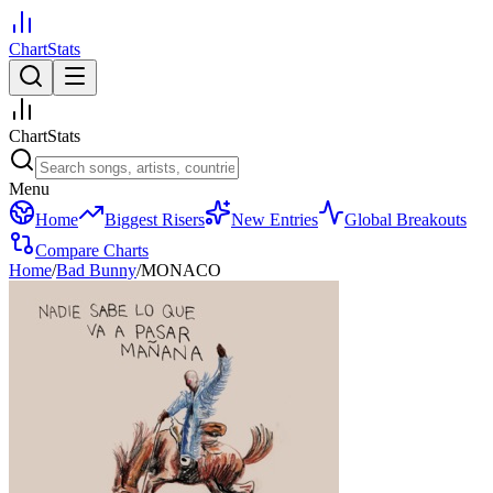
ChartStats
ChartStats
Menu
Home
Biggest Risers
New Entries
Global Breakouts
Compare Charts
Home
/
Bad Bunny
/
MONACO