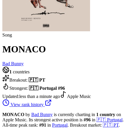
Song
MONACO
Bad Bunny
1
countries
Breakout:
🇵🇹
PT
Strongest:
🇵🇹
Portugal
#
96
Updated:
less than a minute ago
Apple Music
View rank history
MONACO
by
Bad Bunny
is currently charting in
1
country
on
Apple Music.
Its strongest active position is
#
96
in
🇵🇹
Portugal
.
All-time peak rank:
#
91
in
Portugal
.
Breakout market:
🇵🇹
PT
.