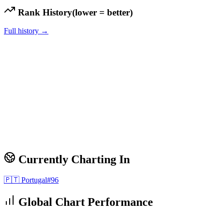
Rank History
(lower = better)
Full history →
Currently Charting In
🇵🇹
Portugal
#
96
Global Chart Performance