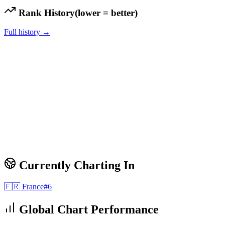
Rank History
(lower = better)
Full history →
Currently Charting In
🇫🇷
France
#
6
Global Chart Performance