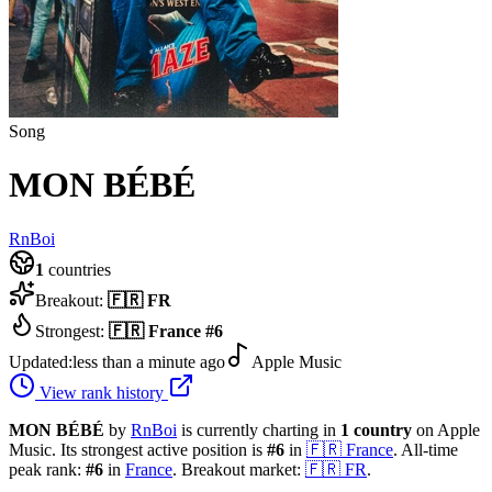
Song
MON BÉBÉ
RnBoi
1
countries
Breakout:
🇫🇷
FR
Strongest:
🇫🇷
France
#
6
Updated:
less than a minute ago
Apple Music
View rank history
MON BÉBÉ
by
RnBoi
is currently charting in
1
country
on Apple
Music.
Its strongest active position is
#
6
in
🇫🇷
France
.
All-time
peak rank:
#
6
in
France
.
Breakout market:
🇫🇷
FR
.