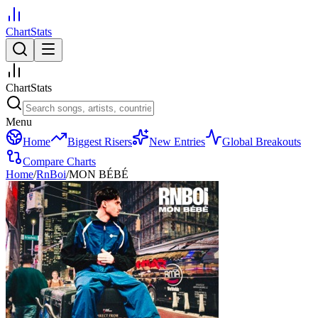
ChartStats
ChartStats
Menu
Home
Biggest Risers
New Entries
Global Breakouts
Compare Charts
Home
/
RnBoi
/
MON BÉBÉ