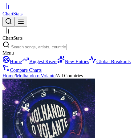
ChartStats
ChartStats
Menu
Home
Biggest Risers
New Entries
Global Breakouts
Compare Charts
Home
/
Molhando o Volante
/
All Countries