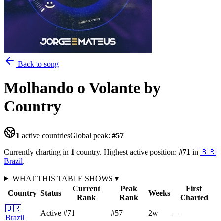
Back to song
Molhando o Volante
by
Country
1
active countries
Global peak:
#
57
Currently charting in
1
country
.
Highest active position:
#
71
in
🇧🇷
Brazil
.
WHAT THIS TABLE SHOWS
▾
Current
Peak
First
Country
Status
Weeks
Rank
Rank
Charted
🇧🇷
Active
#71
#57
2
w
—
Brazil