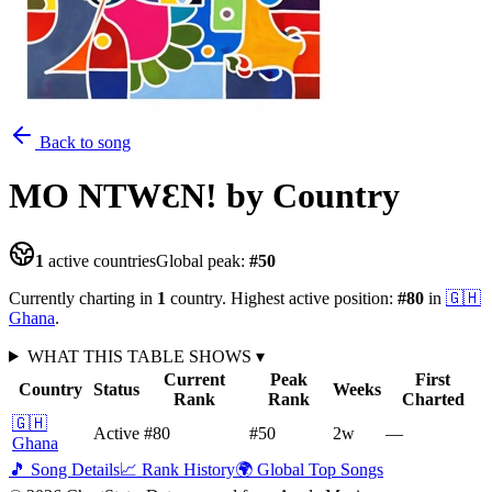
Back to song
MO NTWƐN!
by Country
1
active countries
Global peak:
#
50
Currently charting in
1
country
.
Highest active position:
#
80
in
🇬🇭
Ghana
.
WHAT THIS TABLE SHOWS
▾
Current
Peak
First
Country
Status
Weeks
Rank
Rank
Charted
🇬🇭
Active
#80
#50
2
w
—
Ghana
🎵 Song Details
📈 Rank History
🌍 Global Top Songs