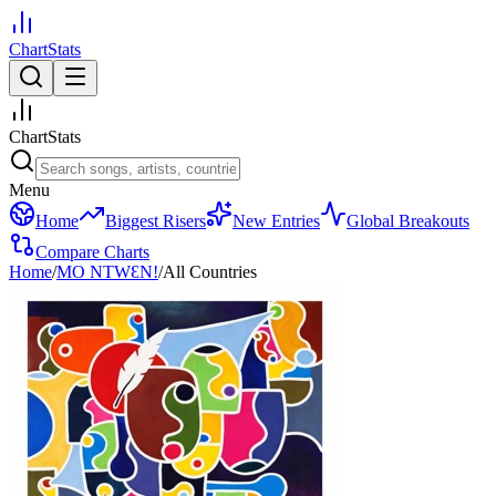
ChartStats
ChartStats
Menu
Home
Biggest Risers
New Entries
Global Breakouts
Compare Charts
Home
/
MO NTWƐN!
/
All Countries