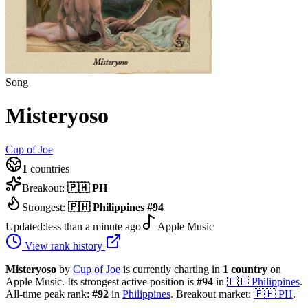
Song
Misteryoso
Cup of Joe
1
countries
Breakout:
🇵🇭
PH
Strongest:
🇵🇭
Philippines
#
94
Updated:
less than a minute ago
Apple Music
View rank history
Misteryoso
by
Cup of Joe
is currently charting in
1
country
on
Apple Music.
Its strongest active position is
#
94
in
🇵🇭
Philippines
.
All-time peak rank:
#
92
in
Philippines
.
Breakout market:
🇵🇭
PH
.