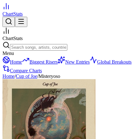
ChartStats
ChartStats
Menu
Home
Biggest Risers
New Entries
Global Breakouts
Compare Charts
Home
/
Cup of Joe
/
Misteryoso