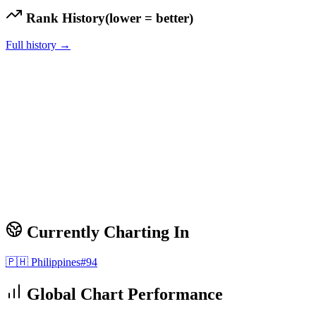
Rank History
(lower = better)
Full history →
Currently Charting In
🇵🇭
Philippines
#
94
Global Chart Performance