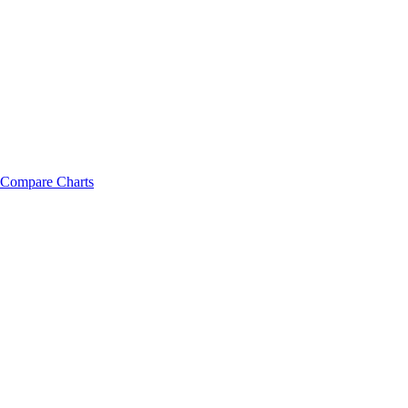
Compare Charts