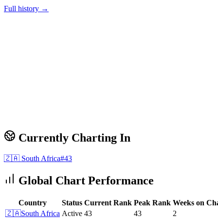
Full history →
Currently Charting In
🇿🇦
South Africa
#
43
Global Chart Performance
Country
Status
Current Rank
Peak Rank
Weeks on Ch
🇿🇦
South Africa
Active
43
43
2