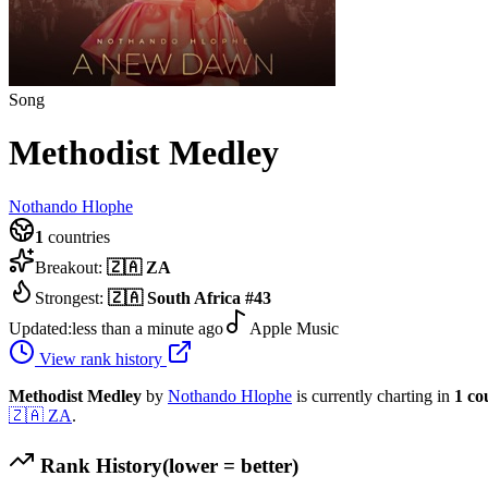
Song
Methodist Medley
Nothando Hlophe
1
countries
Breakout:
🇿🇦
ZA
Strongest:
🇿🇦
South Africa
#
43
Updated:
less than a minute ago
Apple Music
View rank history
Methodist Medley
by
Nothando Hlophe
is currently charting in
1
co
🇿🇦
ZA
.
Rank History
(lower = better)