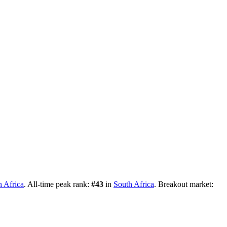
h Africa
.
All-time peak rank:
#
43
in
South Africa
.
Breakout market: