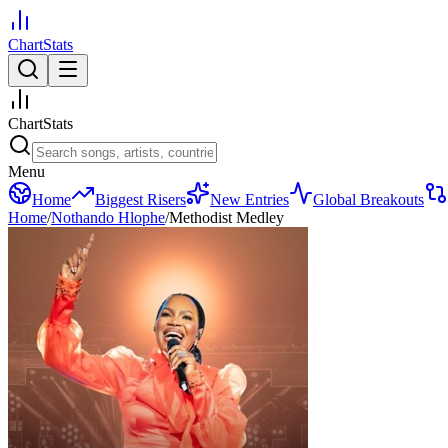
ChartStats
ChartStats
Menu
Home
Biggest Risers
New Entries
Global Breakouts
Home
/
Nothando Hlophe
/
Methodist Medley