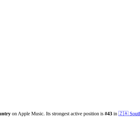
untry
on Apple Music.
Its strongest active position is
#
43
in
🇿🇦
Sout