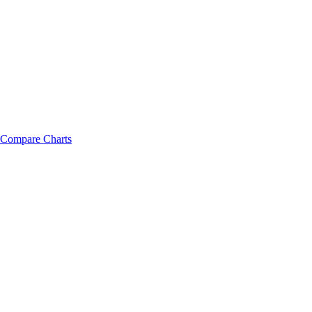
Compare Charts