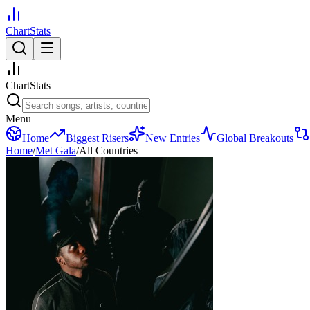
ChartStats
ChartStats
Menu
Home
Biggest Risers
New Entries
Global Breakouts
Home
/
Met Gala
/
All Countries