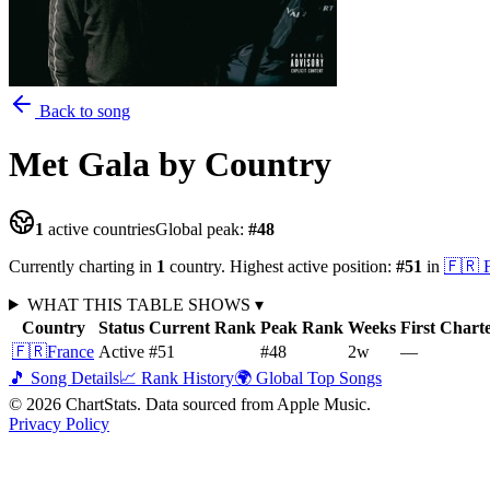
Back to song
Met Gala
by Country
1
active countries
Global peak:
#
48
Currently charting in
1
country
.
Highest active position:
#
51
in
🇫🇷
WHAT THIS TABLE SHOWS
▾
Country
Status
Current Rank
Peak Rank
Weeks
First Chart
🇫🇷
France
Active
#51
#48
2
w
—
🎵 Song Details
📈 Rank History
🌍 Global Top Songs
©
2026
ChartStats. Data sourced from Apple Music.
Privacy Policy