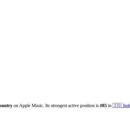
ountry
on Apple Music.
Its strongest active position is
#
85
in
🇮🇩
Ind