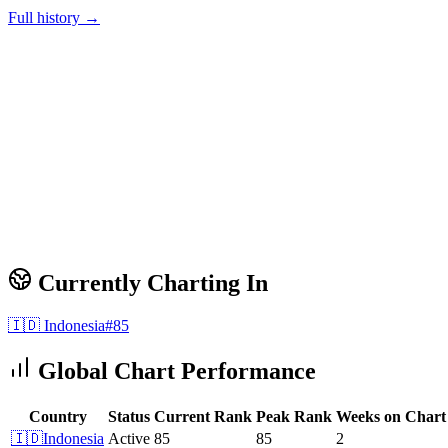
Full history →
Currently Charting In
🇮🇩
Indonesia
#
85
Global Chart Performance
Country
Status
Current Rank
Peak Rank
Weeks on Chart
🇮🇩
Indonesia
Active
85
85
2