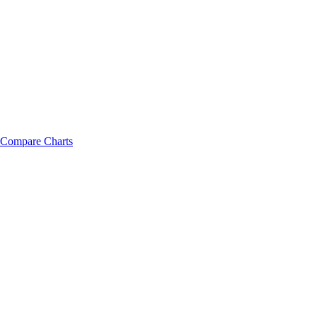
Compare Charts