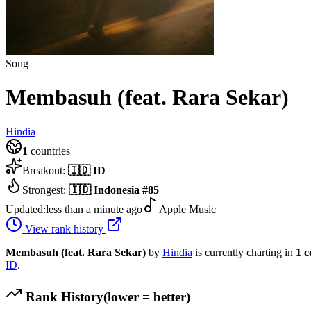
Song
Membasuh (feat. Rara Sekar)
Hindia
1
countries
Breakout:
🇮🇩
ID
Strongest:
🇮🇩
Indonesia
#
85
Updated:
less than a minute ago
Apple Music
View rank history
Membasuh (feat. Rara Sekar)
by
Hindia
is currently charting in
1
c
ID
.
Rank History
(lower = better)