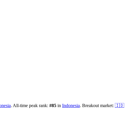
onesia
.
All-time peak rank:
#
85
in
Indonesia
.
Breakout market:
🇮🇩