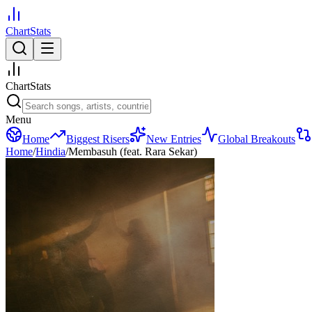
ChartStats
ChartStats
Menu
Home
Biggest Risers
New Entries
Global Breakouts
Home
/
Hindia
/
Membasuh (feat. Rara Sekar)