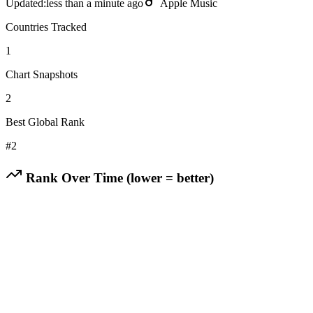
Updated:
less than a minute ago
Apple Music
Countries Tracked
1
Chart Snapshots
2
Best Global Rank
#
2
Rank Over Time (lower = better)