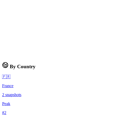
By Country
🇫🇷
France
2
snapshots
Peak
#
2