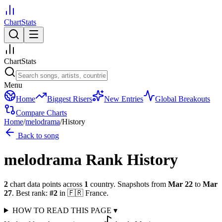
ChartStats
ChartStats
Menu
Home
Biggest Risers
New Entries
Global Breakouts
Compare Charts
Home
/
melodrama
/
History
Back to song
melodrama
Rank History
2
chart data points across
1
country
.
Snapshots from
Mar 22
to
Mar
27
.
Best rank:
#
2
in
🇫🇷
France
.
HOW TO READ THIS PAGE
▾