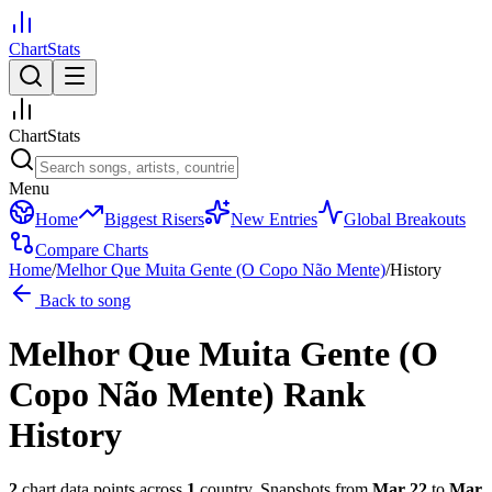
ChartStats
ChartStats
Menu
Home
Biggest Risers
New Entries
Global Breakouts
Compare Charts
Home
/
Melhor Que Muita Gente (O Copo Não Mente)
/
History
Back to song
Melhor Que Muita Gente (O
Copo Não Mente)
Rank
History
2
chart data points across
1
country
.
Snapshots from
Mar 22
to
Mar