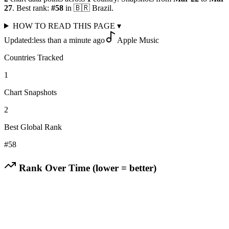
27
.
Best rank:
#
58
in
🇧🇷
Brazil
.
HOW TO READ THIS PAGE
▾
Updated:
less than a minute ago
Apple Music
Countries Tracked
1
Chart Snapshots
2
Best Global Rank
#
58
Rank Over Time (lower = better)