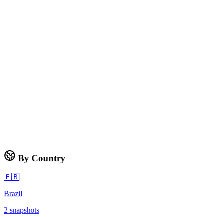
By Country
🇧🇷
Brazil
2
snapshots