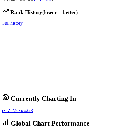
Rank History
(lower = better)
Full history →
Currently Charting In
🇲🇽
Mexico
#
23
Global Chart Performance