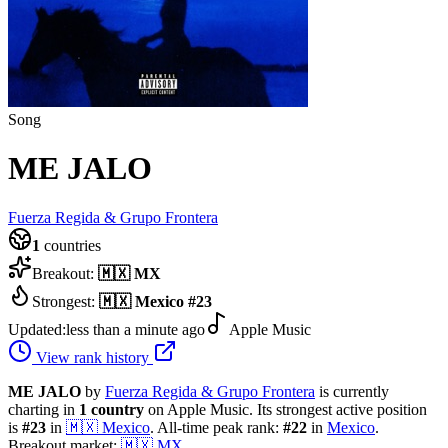
Song
ME JALO
Fuerza Regida & Grupo Frontera
1
countries
Breakout:
🇲🇽
MX
Strongest:
🇲🇽
Mexico
#
23
Updated:
less than a minute ago
Apple Music
View rank history
ME JALO
by
Fuerza Regida & Grupo Frontera
is currently
charting in
1
country
on Apple Music.
Its strongest active position
is
#
23
in
🇲🇽
Mexico
.
All-time peak rank:
#
22
in
Mexico
.
Breakout market:
🇲🇽
MX
.