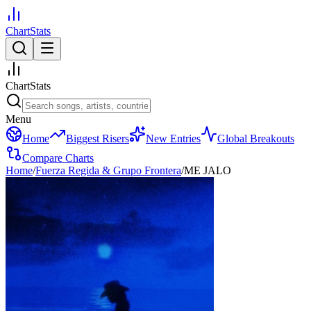
ChartStats
ChartStats
Menu
Home
Biggest Risers
New Entries
Global Breakouts
Compare Charts
Home
/
Fuerza Regida & Grupo Frontera
/
ME JALO