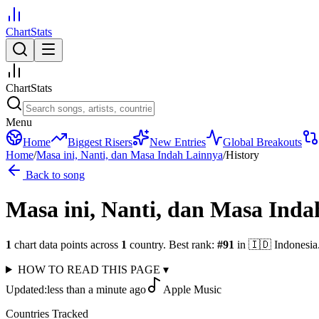
ChartStats
ChartStats
Menu
Home
Biggest Risers
New Entries
Global Breakouts
Home
/
Masa ini, Nanti, dan Masa Indah Lainnya
/
History
Back to song
Masa ini, Nanti, dan Masa Ind
1
chart data points across
1
country
.
Best rank:
#
91
in
🇮🇩
Indonesia
HOW TO READ THIS PAGE
▾
Updated:
less than a minute ago
Apple Music
Countries Tracked