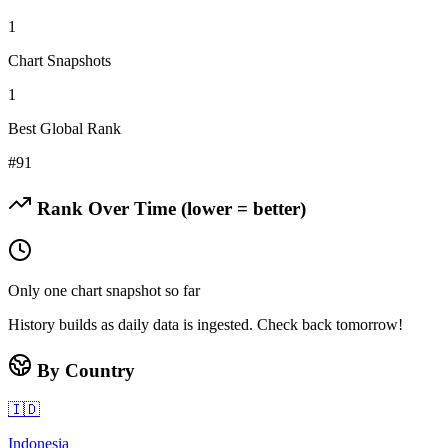
1
Chart Snapshots
1
Best Global Rank
#
91
Rank Over Time (lower = better)
Only one chart snapshot so far
History builds as daily data is ingested. Check back tomorrow!
By Country
🇮🇩
Indonesia