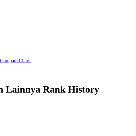
Compare Charts
ah Lainnya
Rank History
.