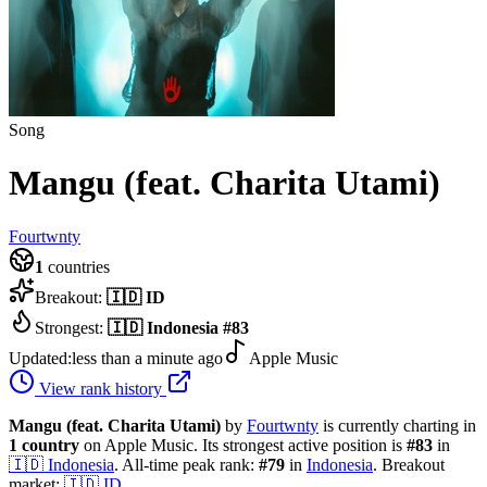
Song
Mangu (feat. Charita Utami)
Fourtwnty
1
countries
Breakout:
🇮🇩
ID
Strongest:
🇮🇩
Indonesia
#
83
Updated:
less than a minute ago
Apple Music
View rank history
Mangu (feat. Charita Utami)
by
Fourtwnty
is currently charting in
1
country
on Apple Music.
Its strongest active position is
#
83
in
🇮🇩
Indonesia
.
All-time peak rank:
#
79
in
Indonesia
.
Breakout
market:
🇮🇩
ID
.