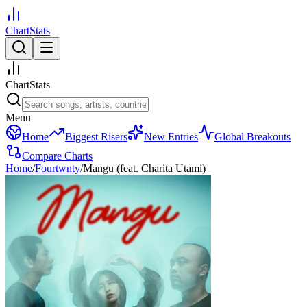
ChartStats
ChartStats
Menu
Home
Biggest Risers
New Entries
Global Breakouts
Compare Charts
Home
/
Fourtwnty
/
Mangu (feat. Charita Utami)