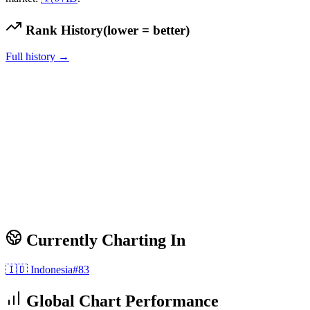
Rank History
(lower = better)
Full history →
Currently Charting In
🇮🇩
Indonesia
#
83
Global Chart Performance