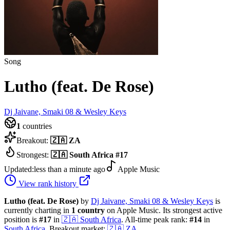
Song
Lutho (feat. De Rose)
Dj Jaivane, Smaki 08 & Wesley Keys
1
countries
Breakout:
🇿🇦
ZA
Strongest:
🇿🇦
South Africa
#
17
Updated:
less than a minute ago
Apple Music
View rank history
Lutho (feat. De Rose)
by
Dj Jaivane, Smaki 08 & Wesley Keys
is
currently charting in
1
country
on Apple Music.
Its strongest active
position is
#
17
in
🇿🇦
South Africa
.
All-time peak rank:
#
14
in
South Africa
.
Breakout market:
🇿🇦
ZA
.