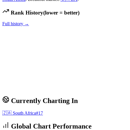
Rank History
(lower = better)
Full history →
Currently Charting In
🇿🇦
South Africa
#
17
Global Chart Performance