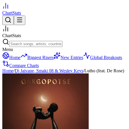
ChartStats
ChartStats
Menu
Home
Biggest Risers
New Entries
Global Breakouts
Compare Charts
Home
/
Dj Jaivane, Smaki 08 & Wesley Keys
/
Lutho (feat. De Rose)