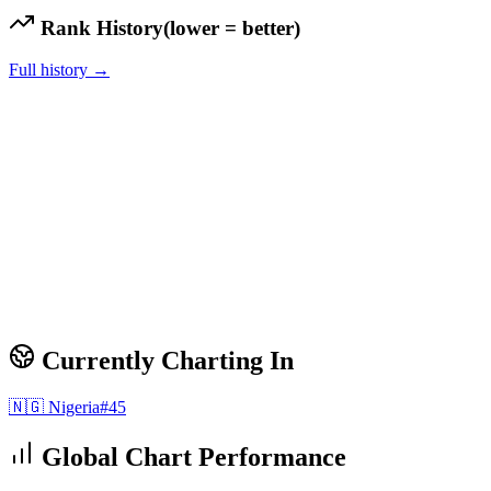
Rank History
(lower = better)
Full history →
Currently Charting In
🇳🇬
Nigeria
#
45
Global Chart Performance