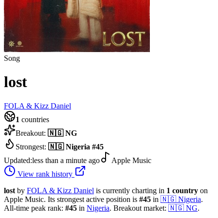
Song
lost
FOLA & Kizz Daniel
1
countries
Breakout:
🇳🇬
NG
Strongest:
🇳🇬
Nigeria
#
45
Updated:
less than a minute ago
Apple Music
View rank history
lost
by
FOLA & Kizz Daniel
is currently charting in
1
country
on
Apple Music.
Its strongest active position is
#
45
in
🇳🇬
Nigeria
.
All-time peak rank:
#
45
in
Nigeria
.
Breakout market:
🇳🇬
NG
.