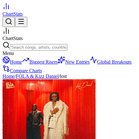
ChartStats
ChartStats
Menu
Home
Biggest Risers
New Entries
Global Breakouts
Compare Charts
Home
/
FOLA & Kizz Daniel
/
lost