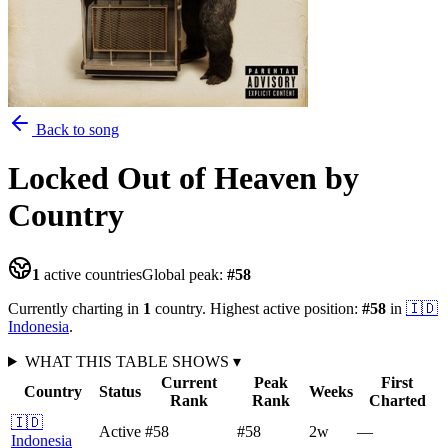
Back to song
Locked Out of Heaven
by
Country
1
active countries
Global peak:
#
58
Currently charting in
1
country
.
Highest active position:
#
58
in
🇮🇩
Indonesia
.
WHAT THIS TABLE SHOWS
▾
Current
Peak
First
Country
Status
Weeks
Rank
Rank
Charted
🇮🇩
Active
#58
#58
2
w
—
Indonesia