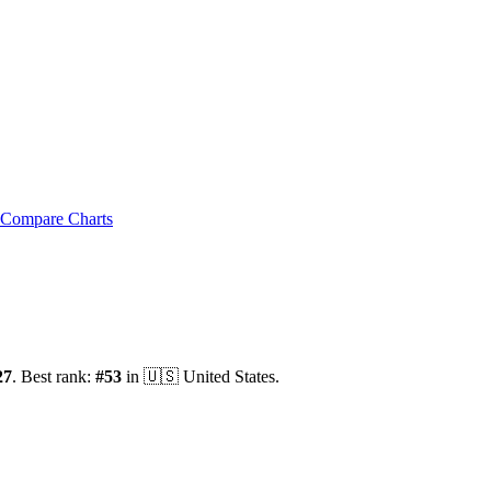
Compare Charts
27
.
Best rank:
#
53
in
🇺🇸
United States
.