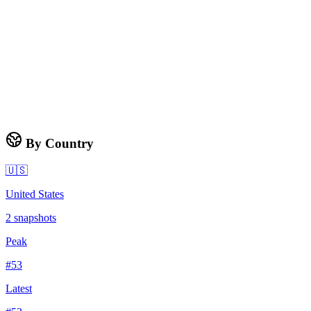
By Country
🇺🇸
United States
2
snapshots
Peak
#
53
Latest