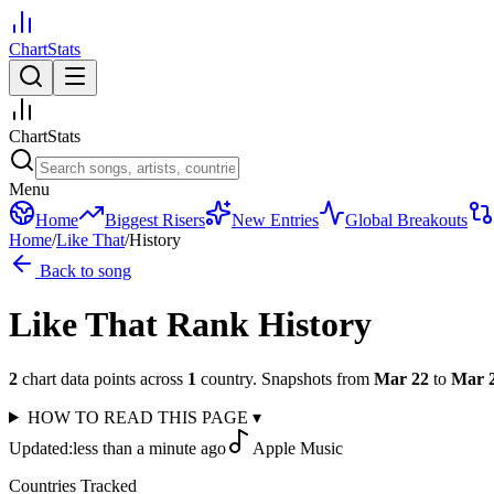
ChartStats
ChartStats
Menu
Home
Biggest Risers
New Entries
Global Breakouts
Home
/
Like That
/
History
Back to song
Like That
Rank History
2
chart data points across
1
country
.
Snapshots from
Mar 22
to
Mar 
HOW TO READ THIS PAGE
▾
Updated:
less than a minute ago
Apple Music
Countries Tracked