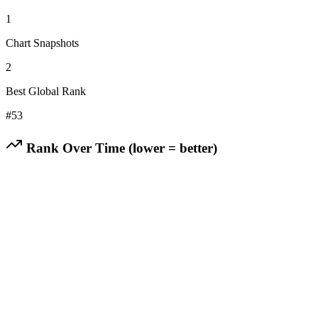
1
Chart Snapshots
2
Best Global Rank
#
53
Rank Over Time (lower = better)