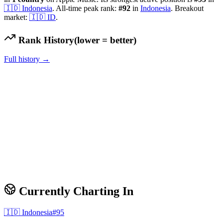
🇮🇩
Indonesia
.
All-time peak rank:
#
92
in
Indonesia
.
Breakout
market:
🇮🇩
ID
.
Rank History
(lower = better)
Full history →
Currently Charting In
🇮🇩
Indonesia
#
95