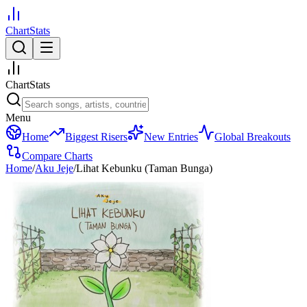
ChartStats
ChartStats
Menu
Home
Biggest Risers
New Entries
Global Breakouts
Compare Charts
Home
/
Aku Jeje
/
Lihat Kebunku (Taman Bunga)