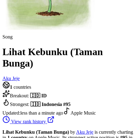
Song
Lihat Kebunku (Taman
Bunga)
Aku Jeje
1
countries
Breakout:
🇮🇩
ID
Strongest:
🇮🇩
Indonesia
#
95
Updated:
less than a minute ago
Apple Music
View rank history
Lihat Kebunku (Taman Bunga)
by
Aku Jeje
is currently charting
in
1
country
on Apple Music.
Its strongest active position is
#
95
in