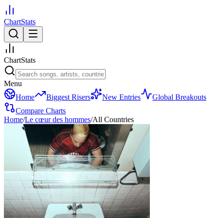
ChartStats
ChartStats
Menu
Home
Biggest Risers
New Entries
Global Breakouts
Compare Charts
Home
/
Le cœur des hommes
/
All Countries