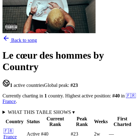
Back to song
Le cœur des hommes
by
Country
1
active countries
Global peak:
#
23
Currently charting in
1
country
.
Highest active position:
#
40
in
🇫🇷
France
.
WHAT THIS TABLE SHOWS
▾
Current
Peak
First
Country
Status
Weeks
Rank
Rank
Charted
🇫🇷
Active
#40
#23
2
w
—
France