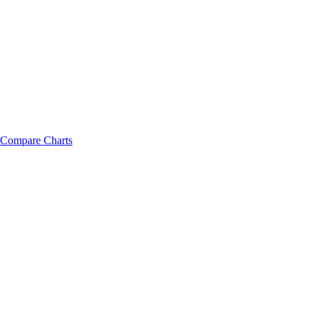
Compare Charts