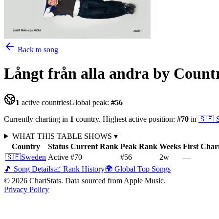
Back to song
Långt från alla andra
by Count
1
active countries
Global peak:
#
56
Currently charting in
1
country
.
Highest active position:
#
70
in
🇸🇪
WHAT THIS TABLE SHOWS
▾
Country
Status
Current Rank
Peak Rank
Weeks
First Char
🇸🇪
Sweden
Active
#70
#56
2
w
—
🎵 Song Details
📈 Rank History
🌍 Global Top Songs
©
2026
ChartStats. Data sourced from Apple Music.
Privacy Policy