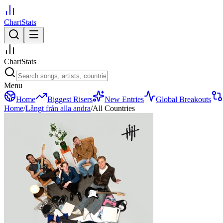
ChartStats
ChartStats
Menu
Home
Biggest Risers
New Entries
Global Breakouts
Home
/
Långt från alla andra
/
All Countries