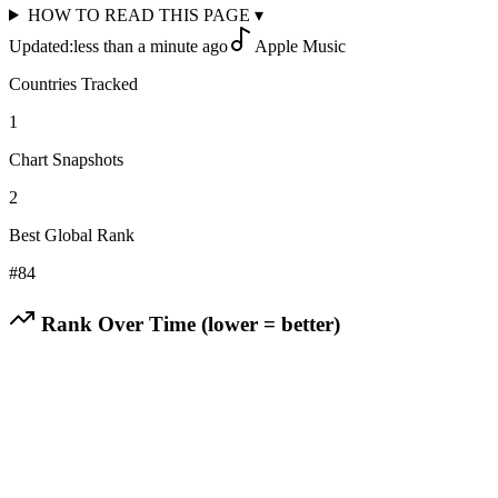
HOW TO READ THIS PAGE
▾
Updated:
less than a minute ago
Apple Music
Countries Tracked
1
Chart Snapshots
2
Best Global Rank
#
84
Rank Over Time (lower = better)