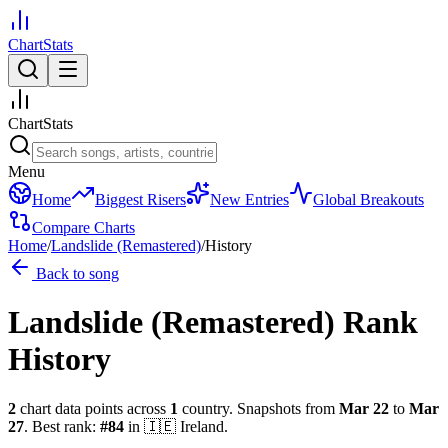
ChartStats
ChartStats
Menu
Home
Biggest Risers
New Entries
Global Breakouts
Compare Charts
Home
/
Landslide (Remastered)
/
History
Back to song
Landslide (Remastered)
Rank
History
2
chart data points across
1
country
.
Snapshots from
Mar 22
to
Mar
27
.
Best rank:
#
84
in
🇮🇪
Ireland
.