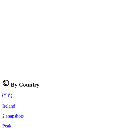
By Country
🇮🇪
Ireland
2
snapshots
Peak