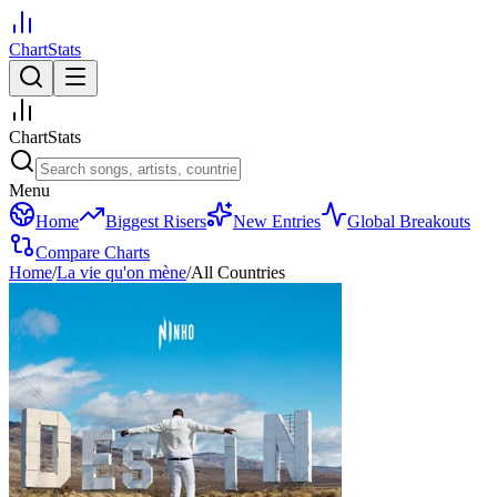
ChartStats
ChartStats
Menu
Home
Biggest Risers
New Entries
Global Breakouts
Compare Charts
Home
/
La vie qu'on mène
/
All Countries