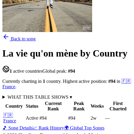
Back to song
La vie qu'on mène
by Country
1
active countries
Global peak:
#
94
Currently charting in
1
country
.
Highest active position:
#
94
in
🇫🇷
France
.
WHAT THIS TABLE SHOWS
▾
Current
Peak
First
Country
Status
Weeks
Rank
Rank
Charted
🇫🇷
Active
#94
#94
2
w
—
France
🎵 Song Details
📈 Rank History
🌍 Global Top Songs