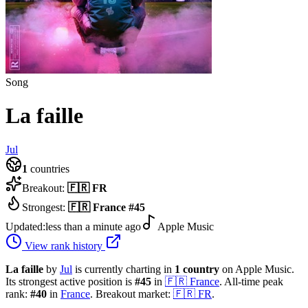
Song
La faille
Jul
1
countries
Breakout:
🇫🇷
FR
Strongest:
🇫🇷
France
#
45
Updated:
less than a minute ago
Apple Music
View rank history
La faille
by
Jul
is currently charting in
1
country
on Apple Music.
Its strongest active position is
#
45
in
🇫🇷
France
.
All-time peak
rank:
#
40
in
France
.
Breakout market:
🇫🇷
FR
.