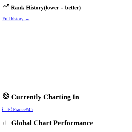
Rank History
(lower = better)
Full history →
Currently Charting In
🇫🇷
France
#
45
Global Chart Performance