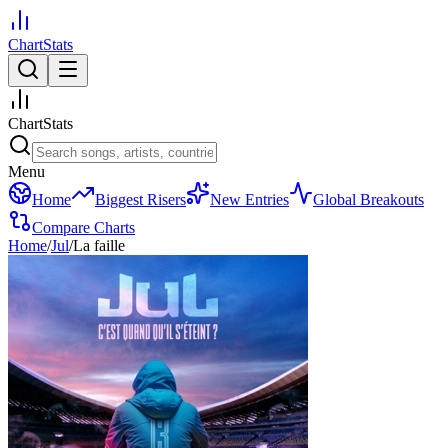
ChartStats
ChartStats
Menu
Home
Biggest Risers
New Entries
Global Breakouts
Compare Charts
Home
/
Jul
/
La faille